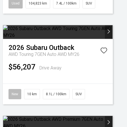
Used
104,823 km
7.4L / 100km
SUV
2026
Subaru
Outback
AWD Touring 7GEN Auto AWD MY26
$56,207
Drive Away
New
10 km
8.1L / 100km
SUV