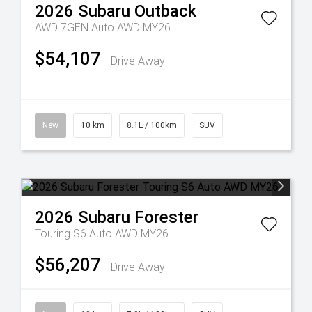
2026
Subaru
Outback
AWD 7GEN Auto AWD MY26
$54,107
Drive Away
New
10 km
8.1L / 100km
SUV
2026
Subaru
Forester
Touring S6 Auto AWD MY26
$56,207
Drive Away