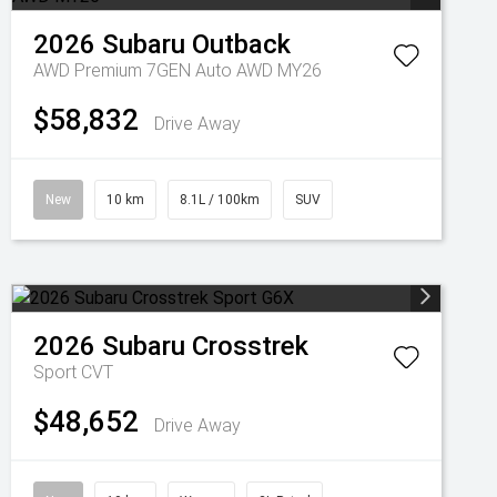
2026
Subaru
Outback
AWD Premium 7GEN Auto AWD MY26
$58,832
Drive Away
New
10 km
8.1L / 100km
SUV
2026
Subaru
Crosstrek
Sport
CVT
$48,652
Drive Away