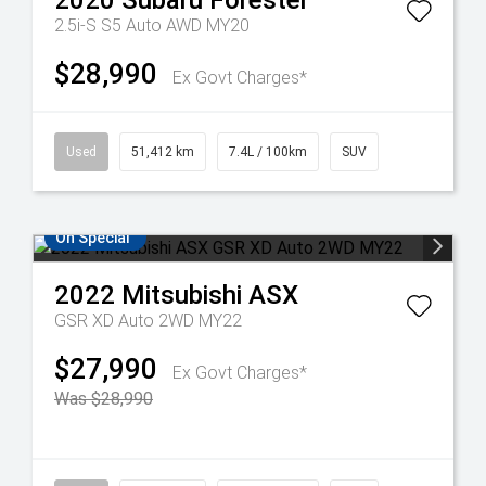
2020
Subaru
Forester
2.5i-S S5 Auto AWD MY20
$28,990
Ex Govt Charges*
Used
51,412 km
7.4L / 100km
SUV
On Special
2022
Mitsubishi
ASX
GSR XD Auto 2WD MY22
$27,990
Ex Govt Charges*
Was $28,990