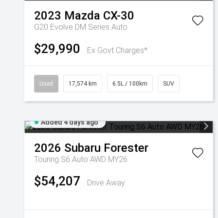
2023
Mazda
CX-30
G20 Evolve DM Series Auto
$29,990
Ex Govt Charges*
Used
17,574 km
6.5L / 100km
SUV
Added 4 days ago
2026
Subaru
Forester
Touring S6 Auto AWD MY26
$54,207
Drive Away