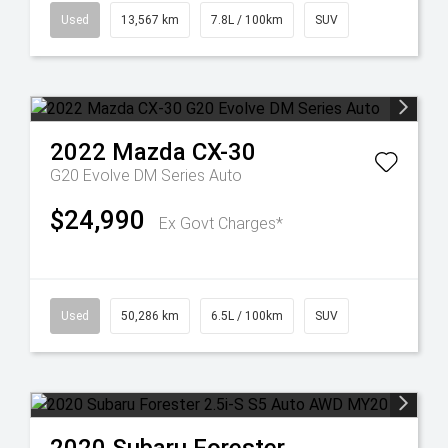
Used
13,567 km
7.8L / 100km
SUV
2022
Mazda
CX-30
G20 Evolve DM Series Auto
$24,990
Ex Govt Charges*
Used
50,286 km
6.5L / 100km
SUV