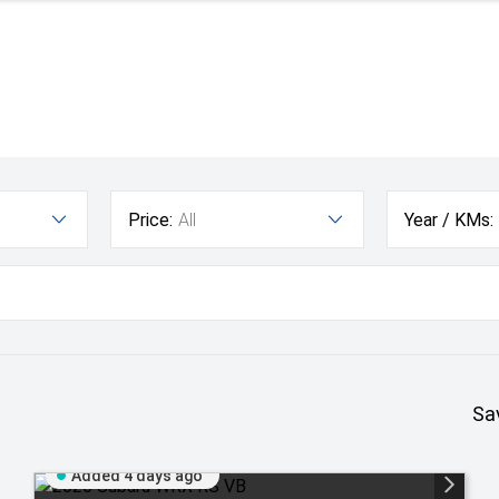
Price:
All
Year / KMs:
Sa
Added 4 days ago