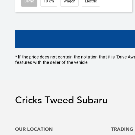
Demo
10 km
Wagon
Electric
* If the price does not contain the notation that it is "Drive
features with the seller of the vehicle.
Cricks Tweed Subaru
OUR LOCATION
TRADING