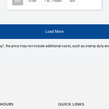
New
10 km
7.9L / 100km
SUV
Load More
 Away", the price may not include additional costs, such as stamp duty
 HOURS
QUICK LINKS