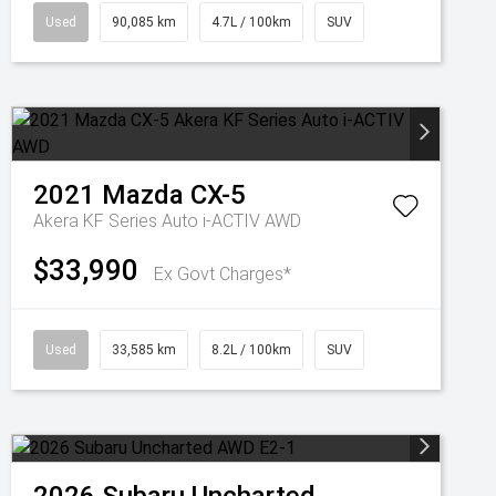
Used
90,085 km
4.7L / 100km
SUV
2021
Mazda
CX-5
Akera KF Series Auto i-ACTIV AWD
$33,990
Ex Govt Charges*
Used
33,585 km
8.2L / 100km
SUV