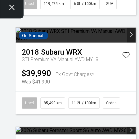
Used
119,475 km
6.8L / 100km
SUV
On Special
2018
Subaru
WRX
STI Premium VA Manual AWD MY18
$39,990
Ex Govt Charges*
Was $41,990
Used
85,490 km
11.2L / 100km
Sedan