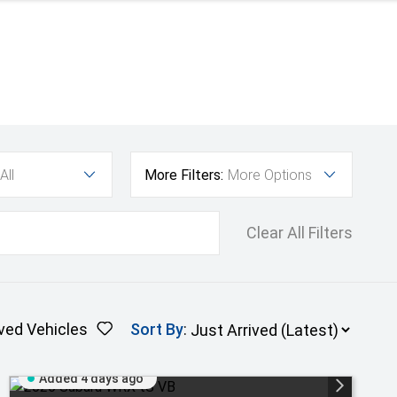
All
More Filters:
More Options
Clear All Filters
ved Vehicles
Sort By
:
Added 4 days ago