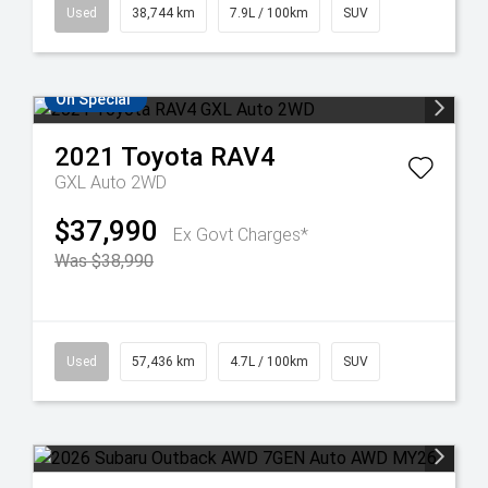
Used
38,744 km
7.9L / 100km
SUV
On Special
2021
Toyota
RAV4
GXL Auto 2WD
$37,990
Ex Govt Charges*
Was $38,990
Used
57,436 km
4.7L / 100km
SUV