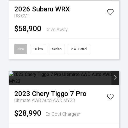
2026
Subaru
WRX
RS
CVT
$58,900
Drive Away
New
10 km
Sedan
2.4L Petrol
2023
Chery
Tiggo 7 Pro
Ultimate AWD Auto AWD MY23
$28,990
Ex Govt Charges*