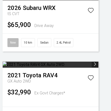
2026
Subaru
WRX
tS
CVT
$65,900
Drive Away
New
10 km
Sedan
2.4L Petrol
2021
Toyota
RAV4
GX Auto 2WD
$32,990
Ex Govt Charges*