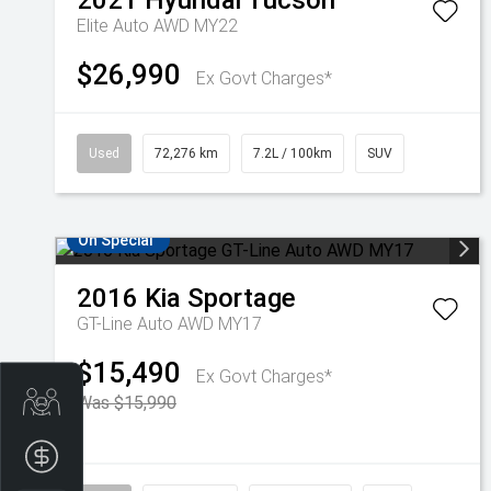
2021
Hyundai
Tucson
Elite Auto AWD MY22
$26,990
Ex Govt Charges*
Used
72,276 km
7.2L / 100km
SUV
On Special
2016
Kia
Sportage
GT-Line Auto AWD MY17
$15,490
Ex Govt Charges*
Trade-In Valuation
Was $15,990
Finance Application