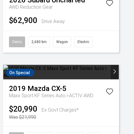
2026
Subaru
Uncharted
AWD
Reduction Gear
$62,900
Drive Away
Demo
2,680 km
Wagon
Electric
On Special
2019
Mazda
CX-5
Maxx Sport KF Series Auto i-ACTIV AWD
$20,990
Ex Govt Charges*
Was $21,990