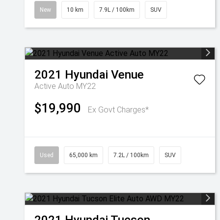
New
10 km
7.9L / 100km
SUV
2021
Hyundai
Venue
Active Auto MY22
$19,990
Ex Govt Charges*
Used
65,000 km
7.2L / 100km
SUV