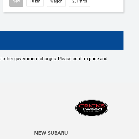
New
10 km
Wagon
2L Petrol
 and other government charges. Please confirm price and
NEW SUBARU