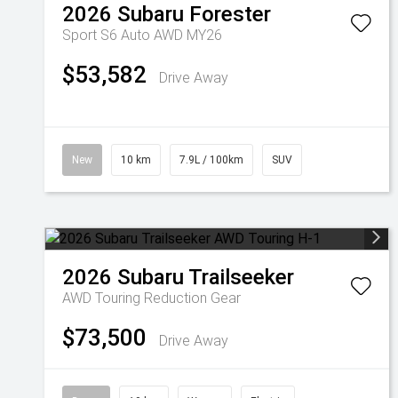
2026
Subaru
Forester
Sport S6 Auto AWD MY26
$53,582
Drive Away
New
10 km
7.9L / 100km
SUV
2026
Subaru
Trailseeker
AWD Touring
Reduction Gear
$73,500
Drive Away