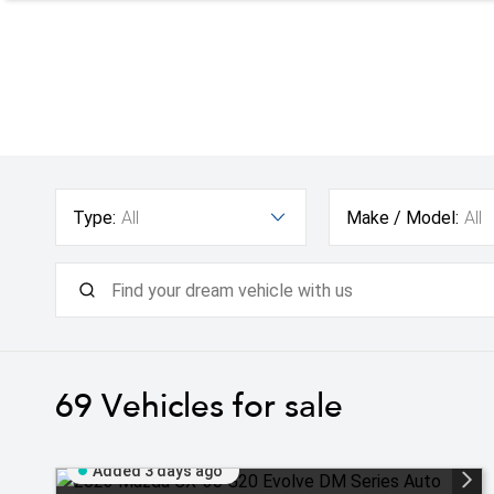
Type:
All
Make / Model:
All
69
Vehicles for sale
Added 3 days ago