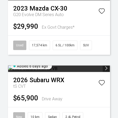
2023
Mazda
CX-30
G20 Evolve DM Series Auto
$29,990
Ex Govt Charges*
Used
17,574 km
6.5L / 100km
SUV
Added 6 days ago
2026
Subaru
WRX
tS
CVT
$65,900
Drive Away
New
10 km
Sedan
2.4L Petrol