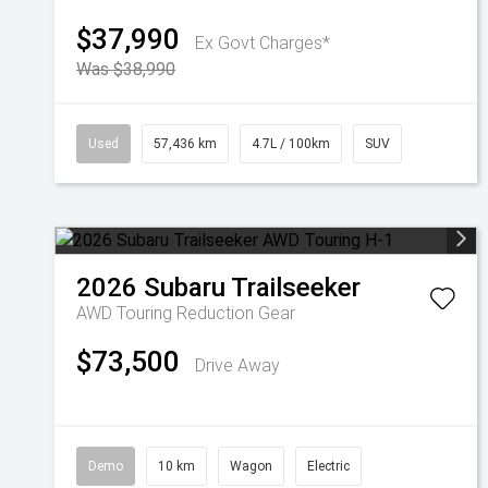
$37,990
Ex Govt Charges*
Was $38,990
Used
57,436 km
4.7L / 100km
SUV
2026
Subaru
Trailseeker
AWD Touring
Reduction Gear
$73,500
Drive Away
Demo
10 km
Wagon
Electric