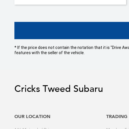
* If the price does not contain the notation that it is "Drive
features with the seller of the vehicle.
Cricks Tweed Subaru
OUR LOCATION
TRADING