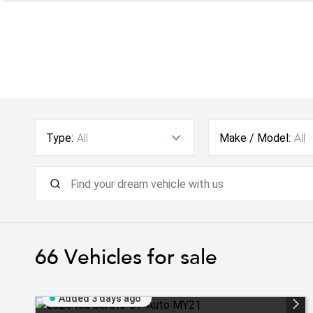
Type:
All
Make / Model:
All
66
Vehicles for sale
Added 3 days ago