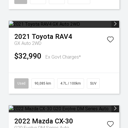
2021
Toyota
RAV4
GX Auto 2WD
$32,990
Ex Govt Charges*
Used
90,085 km
4.7L / 100km
SUV
2022
Mazda
CX-30
G20 Evolve DM Series Auto