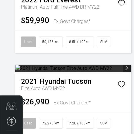
2022
Ford
Everest
Platinum Auto FullTime 4WD DR MY22
$59,990
Ex Govt Charges*
Used
50,186 km
8.5L / 100km
SUV
2021
Hyundai
Tucson
Elite Auto AWD MY22
$26,990
Ex Govt Charges*
Trade-In Valuation
Finance Application
Used
72,276 km
7.2L / 100km
SUV