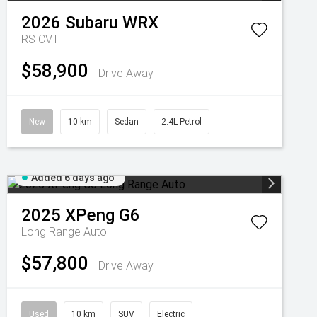
2026
Subaru
WRX
RS
CVT
$58,900
Drive Away
New
10 km
Sedan
2.4L Petrol
Added 6 days ago
2025
XPeng
G6
Long Range Auto
$57,800
Drive Away
Used
10 km
SUV
Electric