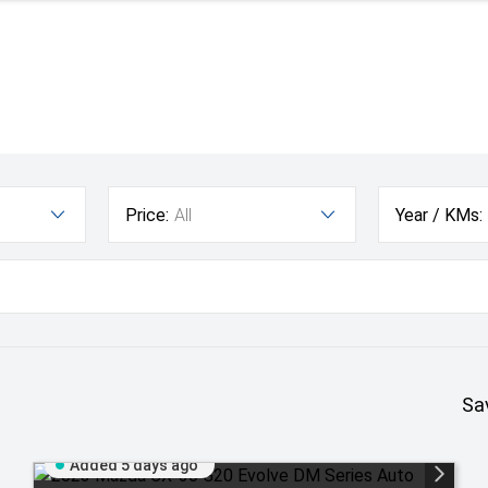
Price:
All
Year / KMs:
Sa
Added 5 days ago