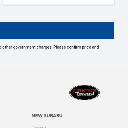
 and other government charges. Please confirm price and
NEW SUBARU