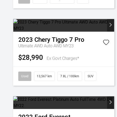
2023
Chery
Tiggo 7 Pro
Ultimate AWD Auto AWD MY23
$28,990
Ex Govt Charges*
Used
13,567 km
7.8L / 100km
SUV