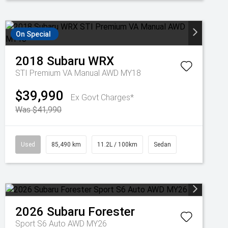
On Special
2018
Subaru
WRX
STI Premium VA Manual AWD MY18
$39,990
Ex Govt Charges*
Was $41,990
Used
85,490 km
11.2L / 100km
Sedan
2026
Subaru
Forester
Sport S6 Auto AWD MY26