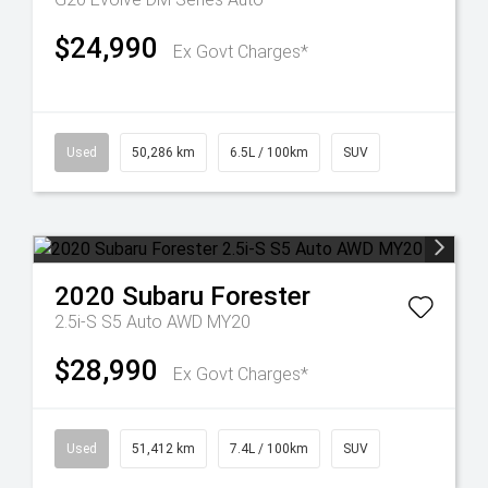
$24,990
Ex Govt Charges*
Used
50,286 km
6.5L / 100km
SUV
2020
Subaru
Forester
2.5i-S S5 Auto AWD MY20
$28,990
Ex Govt Charges*
Used
51,412 km
7.4L / 100km
SUV