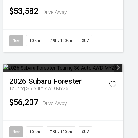
$53,582
Drive Away
New
10 km
7.9L / 100km
SUV
2026
Subaru
Forester
Touring S6 Auto AWD MY26
$56,207
Drive Away
New
10 km
7.9L / 100km
SUV