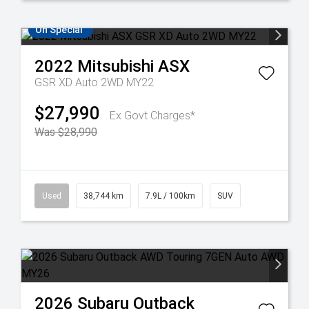
On Special
2022
Mitsubishi
ASX
GSR XD Auto 2WD MY22
$27,990
Ex Govt Charges*
Was $28,990
Used
38,744 km
7.9L / 100km
SUV
2026
Subaru
Outback