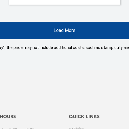
Load More
 Away", the price may not include additional costs, such as stamp duty
 HOURS
QUICK LINKS