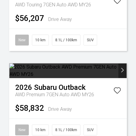
AWD Touring 7GEN Auto AWD MY26
$56,207
Drive Away
New
10 km
8.1L / 100km
SUV
2026
Subaru
Outback
AWD Premium 7GEN Auto AWD MY26
$58,832
Drive Away
New
10 km
8.1L / 100km
SUV