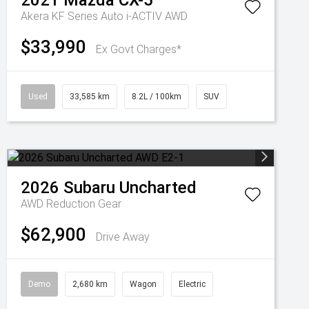
2021
Mazda
CX-5
Akera KF Series Auto i-ACTIV AWD
$33,990
Ex Govt Charges*
Used
33,585 km
8.2L / 100km
SUV
2026
Subaru
Uncharted
AWD
Reduction Gear
$62,900
Drive Away
Demo
2,680 km
Wagon
Electric