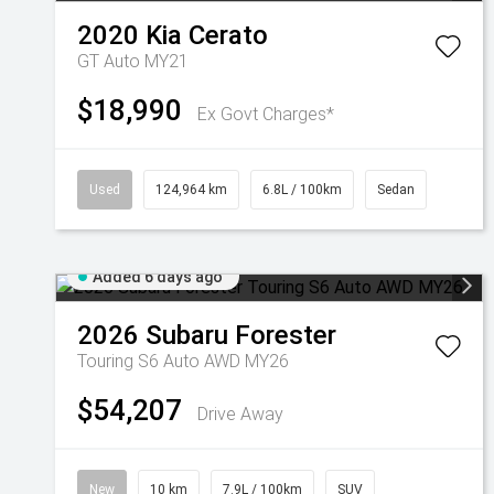
2020
Kia
Cerato
GT Auto MY21
$18,990
Ex Govt Charges*
Used
124,964 km
6.8L / 100km
Sedan
Added 6 days ago
2026
Subaru
Forester
Touring S6 Auto AWD MY26
$54,207
Drive Away
New
10 km
7.9L / 100km
SUV