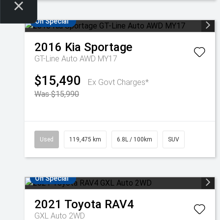
On Special
2016
Kia
Sportage
GT-Line Auto AWD MY17
$15,490
Ex Govt Charges*
Was $15,990
Used
119,475 km
6.8L / 100km
SUV
On Special
2021
Toyota
RAV4
GXL Auto 2WD