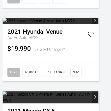
2021
Hyundai
Venue
Active Auto MY22
$19,990
Ex Govt Charges*
Used
65,000 km
7.2L / 100km
SUV