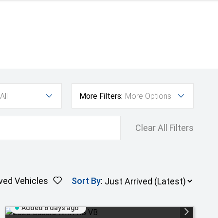
All
More Filters:
More Options
Clear All Filters
ved Vehicles
Sort By
:
Added 6 days ago