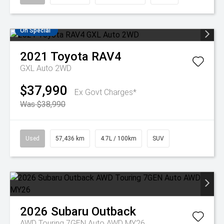
On Special
2021
Toyota
RAV4
GXL Auto 2WD
$37,990
Ex Govt Charges*
Was $38,990
Used
57,436 km
4.7L / 100km
SUV
2026
Subaru
Outback
AWD Touring 7GEN Auto AWD MY26