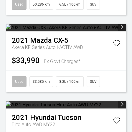
Used
50,286 km
6.5L / 100km
SUV
2021
Mazda
CX-5
Akera KF Series Auto i-ACTIV AWD
$33,990
Ex Govt Charges*
Used
33,585 km
8.2L / 100km
SUV
2021
Hyundai
Tucson
Elite Auto AWD MY22