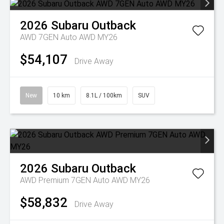
2026
Subaru
Outback
AWD 7GEN Auto AWD MY26
$54,107
Drive Away
New
10 km
8.1L / 100km
SUV
2026
Subaru
Outback
AWD Premium 7GEN Auto AWD MY26
$58,832
Drive Away