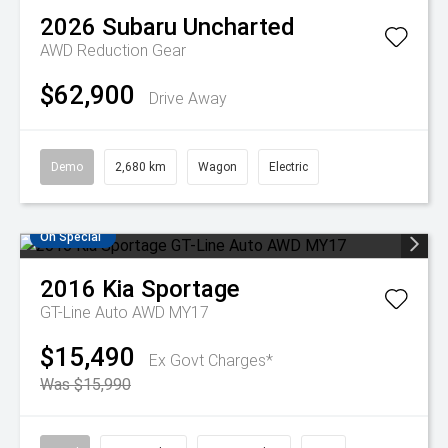
2026
Subaru
Uncharted
AWD
Reduction Gear
$62,900
Drive Away
Demo
2,680 km
Wagon
Electric
On Special
2016
Kia
Sportage
GT-Line Auto AWD MY17
$15,490
Ex Govt Charges*
Was $15,990