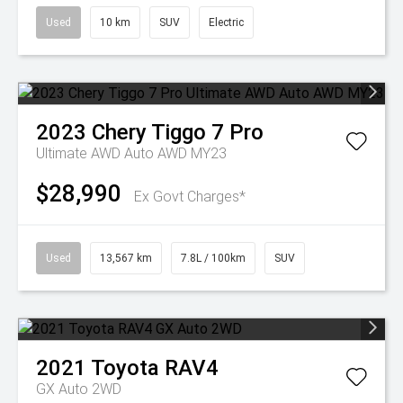
Used
10 km
SUV
Electric
2023
Chery
Tiggo 7 Pro
Ultimate AWD Auto AWD MY23
$28,990
Ex Govt Charges*
Used
13,567 km
7.8L / 100km
SUV
2021
Toyota
RAV4
GX Auto 2WD