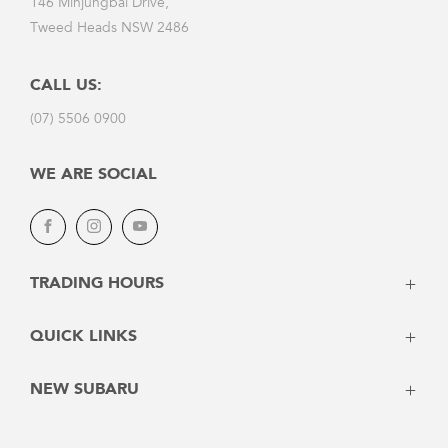
146 Minjungbal Drive,
Tweed Heads NSW 2486
CALL US:
(07) 5506 0900
WE ARE SOCIAL
Facebook
Instagram
Youtube
TRADING HOURS
Monday - Friday: 8:00am - 5:30pm
QUICK LINKS
Saturday: 8:30am - 4:00pm
Sunday: Closed
Home
NEW SUBARU
Vehicles
SERVICE
Stock
Crosstrek