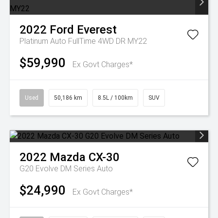
2022
Ford
Everest
Platinum Auto FullTime 4WD DR MY22
$59,990
Ex Govt Charges*
Used
50,186 km
8.5L / 100km
SUV
2022
Mazda
CX-30
G20 Evolve DM Series Auto
$24,990
Ex Govt Charges*