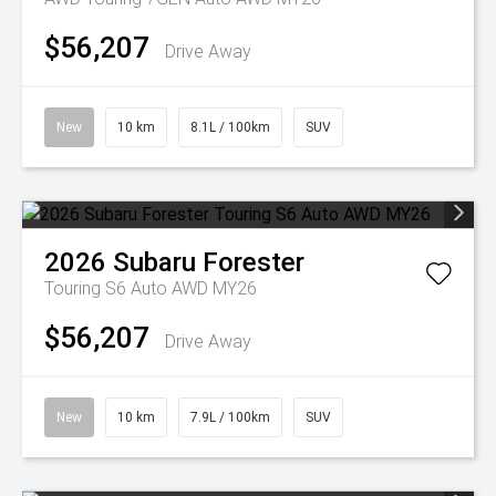
$56,207
Drive Away
New
10 km
8.1L / 100km
SUV
2026
Subaru
Forester
Touring S6 Auto AWD MY26
$56,207
Drive Away
New
10 km
7.9L / 100km
SUV