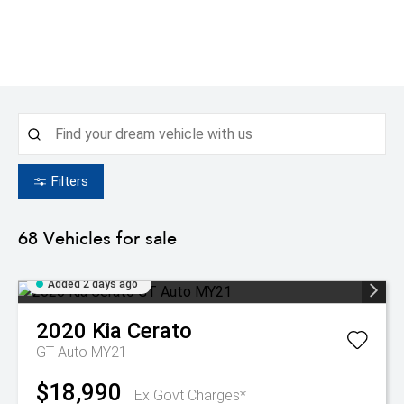
Filters
68
Vehicles for sale
Added 2 days ago
2020
Kia
Cerato
GT Auto MY21
$18,990
Ex Govt Charges*