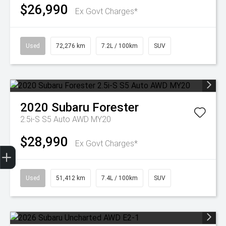
$26,990
Ex Govt Charges*
Used
72,276 km
7.2L / 100km
SUV
2020
Subaru
Forester
2.5i-S S5 Auto AWD MY20
$28,990
Ex Govt Charges*
Trade-In Valuation
Finance Application
Used
51,412 km
7.4L / 100km
SUV