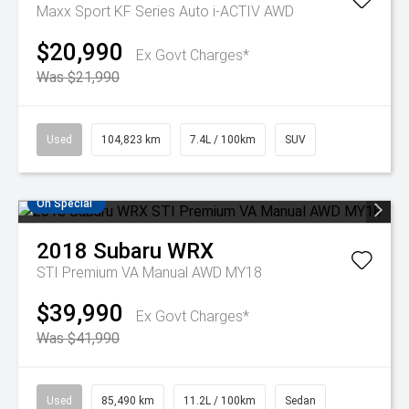
Maxx Sport KF Series Auto i-ACTIV AWD
$20,990
Ex Govt Charges*
Was $21,990
Used
104,823 km
7.4L / 100km
SUV
On Special
2018
Subaru
WRX
STI Premium VA Manual AWD MY18
$39,990
Ex Govt Charges*
Was $41,990
Used
85,490 km
11.2L / 100km
Sedan