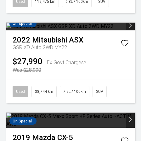
Used
119,475 km
6.8L / 100km
SUV
On Special
2022
Mitsubishi
ASX
GSR XD Auto 2WD MY22
$27,990
Ex Govt Charges*
Was $28,990
Used
38,744 km
7.9L / 100km
SUV
On Special
2019
Mazda
CX-5