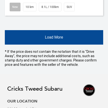
New
10 km
8.1L / 100km
SUV
Load More
* If the price does not contain the notation that it is "Drive
Away", the price may not include additional costs, such as
stamp duty and other government charges. Please confirm
price and features with the seller of the vehicle.
Cricks Tweed Subaru
OUR LOCATION