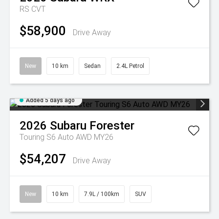
RS
CVT
$58,900
Drive Away
New
10 km
Sedan
2.4L Petrol
Added 5 days ago
2026
Subaru
Forester
Touring S6 Auto AWD MY26
$54,207
Drive Away
New
10 km
7.9L / 100km
SUV