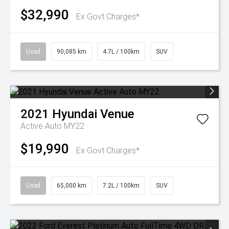
$32,990
Ex Govt Charges*
Used
90,085 km
4.7L / 100km
SUV
2021
Hyundai
Venue
Active Auto MY22
$19,990
Ex Govt Charges*
Used
65,000 km
7.2L / 100km
SUV