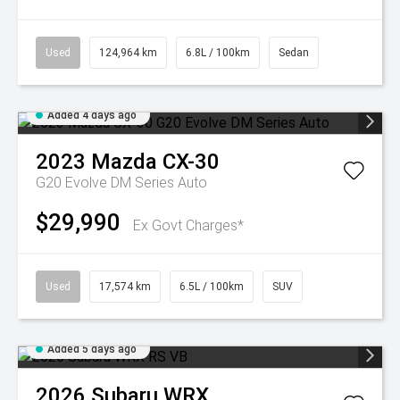
Used
124,964 km
6.8L / 100km
Sedan
Added 4 days ago
2023
Mazda
CX-30
G20 Evolve DM Series Auto
$29,990
Ex Govt Charges*
Used
17,574 km
6.5L / 100km
SUV
Added 5 days ago
2026
Subaru
WRX