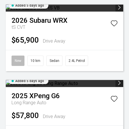
Added 5 days ago
2026
Subaru
WRX
tS
CVT
$65,900
Drive Away
New
10 km
Sedan
2.4L Petrol
Added 5 days ago
2025
XPeng
G6
Long Range Auto
$57,800
Drive Away